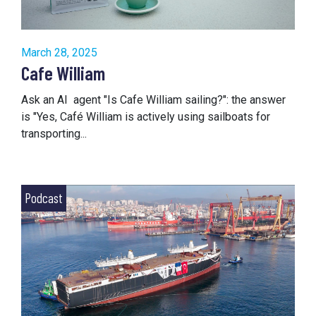
March 28, 2025
Cafe William
Ask an AI agent "Is Cafe William sailing?": the answer
is "Yes, Café William is actively using sailboats for
transporting...
Podcast