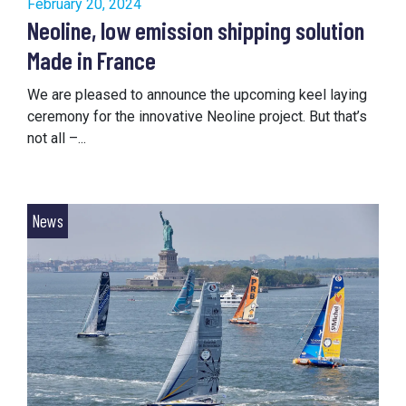
February 20, 2024
Neoline, low emission shipping solution
Made in France
We are pleased to announce the upcoming keel laying
ceremony for the innovative Neoline project. But that’s
not all –...
News