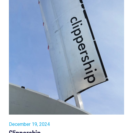
December 19, 2024
Clippership