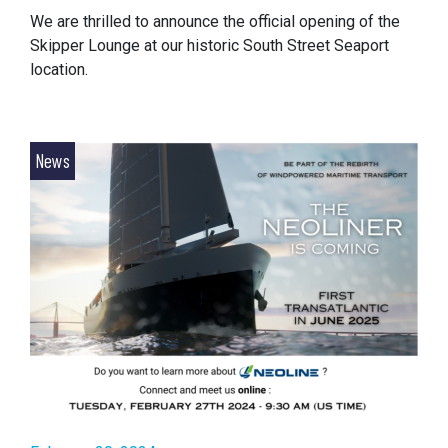
We are thrilled to announce the official opening of the
Skipper Lounge at our historic South Street Seaport
location.
News