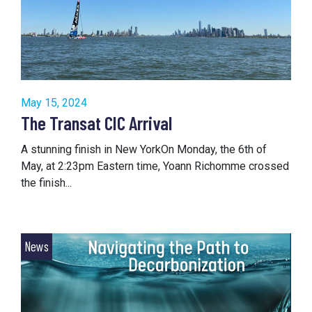
May 15, 2024
The Transat CIC Arrival
A stunning finish in New YorkOn Monday, the 6th of
May, at 2:23pm Eastern time, Yoann Richomme crossed
the finish...
News