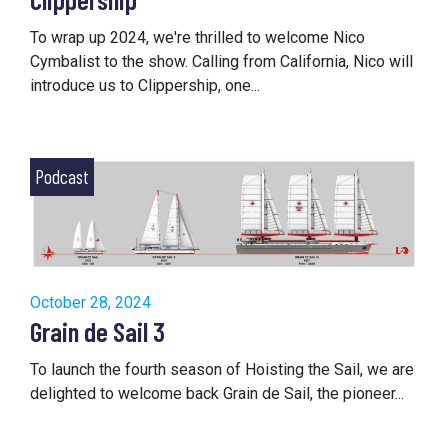
To wrap up 2024, we're thrilled to welcome Nico
Cymbalist to the show. Calling from California, Nico will
introduce us to Clippership, one...
Podcast
October 28, 2024
Grain de Sail 3
To launch the fourth season of Hoisting the Sail, we are
delighted to welcome back Grain de Sail, the pioneer...