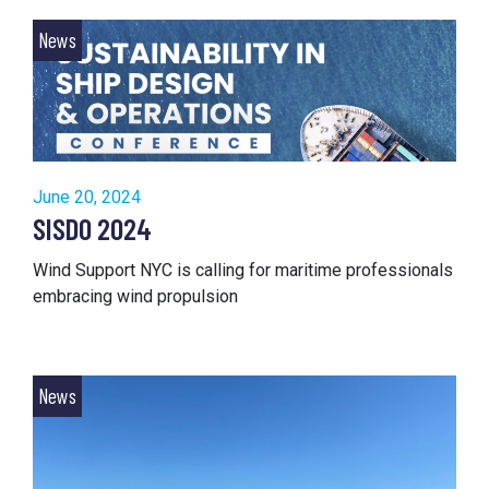
News
June 20, 2024
SISDO 2024
Wind Support NYC is calling for maritime professionals
embracing wind propulsion
News