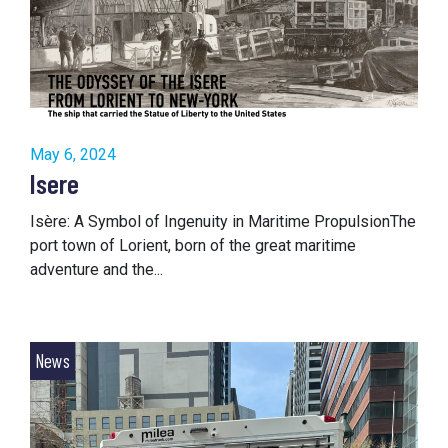
May 6, 2024
Isere
Isère: A Symbol of Ingenuity in Maritime PropulsionThe
port town of Lorient, born of the great maritime
adventure and the...
News