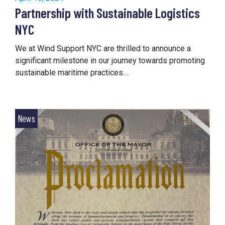
Partnership with Sustainable Logistics
NYC
We at Wind Support NYC are thrilled to announce a
significant milestone in our journey towards promoting
sustainable maritime practices....
News