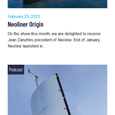
February 25, 2025
Neoliner Origin
On the show this month, we are delighted to receive
Jean Zanuttini, president of Neoline. End of January,
Neoline launched in...
Podcast