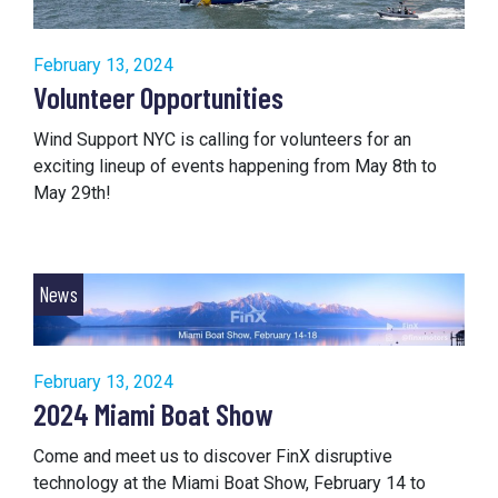
February 13, 2024
Volunteer Opportunities
Wind Support NYC is calling for volunteers for an
exciting lineup of events happening from May 8th to
May 29th!
News
February 13, 2024
2024 Miami Boat Show
Come and meet us to discover FinX disruptive
technology at the Miami Boat Show, February 14 to