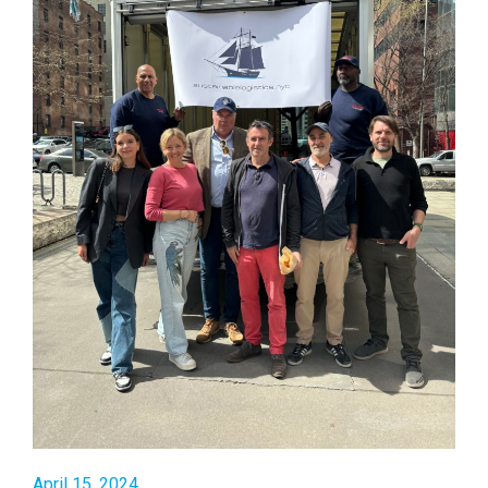
April 15, 2024