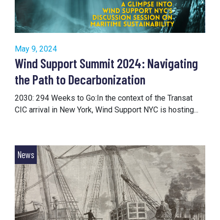
May 9, 2024
Wind Support Summit 2024: Navigating
the Path to Decarbonization
2030: 294 Weeks to Go:In the context of the Transat
CIC arrival in New York, Wind Support NYC is hosting...
News