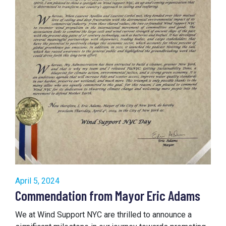
April 5, 2024
Commendation from Mayor Eric Adams
We at Wind Support NYC are thrilled to announce a