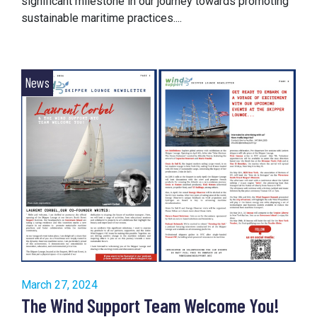
significant milestone in our journey towards promoting
sustainable maritime practices....
News
March 27, 2024
The Wind Support Team Welcome You!