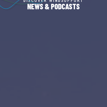
NEWS & PODCASTS