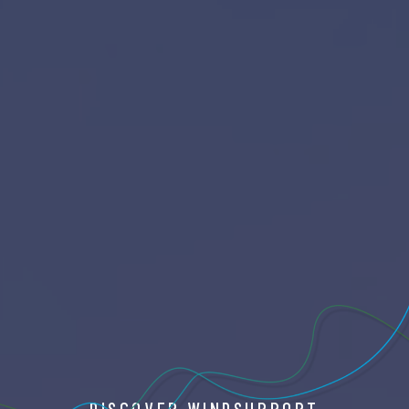
DISCOVER WINDSUPPORT