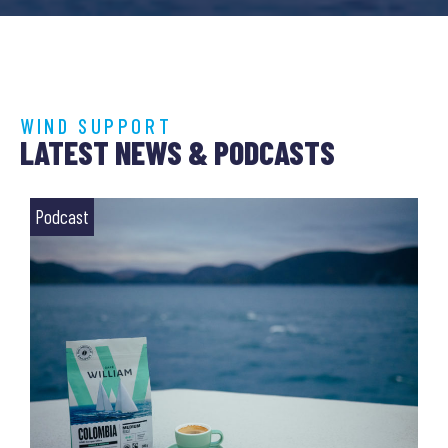
WIND SUPPORT
LATEST NEWS & PODCASTS
Podcast