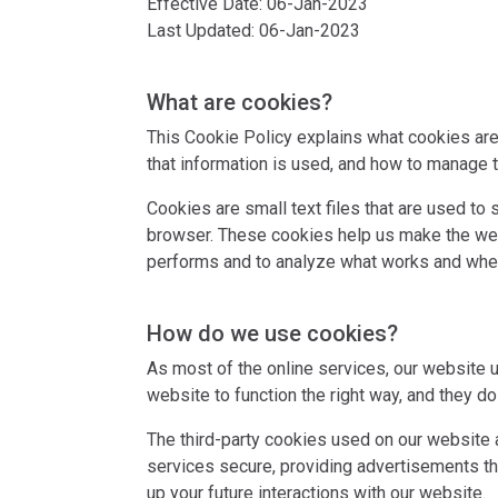
Effective Date: 06-Jan-2023
Last Updated: 06-Jan-2023
What are cookies?
This Cookie Policy explains what cookies are
that information is used, and how to manage t
Cookies are small text files that are used to
browser. These cookies help us make the web
performs and to analyze what works and whe
How do we use cookies?
As most of the online services, our website u
website to function the right way, and they do 
The third-party cookies used on our website 
services secure, providing advertisements tha
up your future interactions with our website.