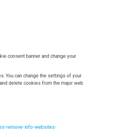
ookie consent banner and change your
es. You can change the settings of your
 and delete cookies from the major web
kies-remove-info-websites-