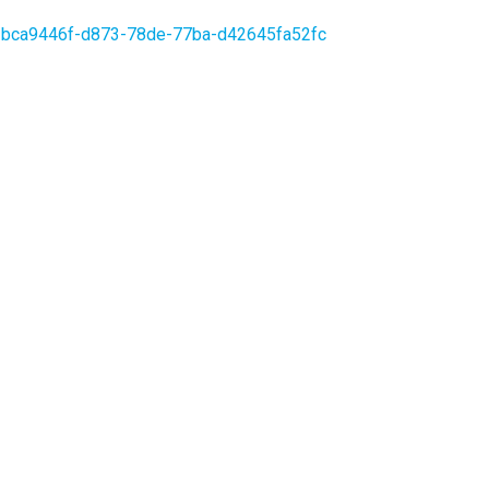
orer-bca9446f-d873-78de-77ba-d42645fa52fc
OCIAL
low us to stay up to date on the decarbonization