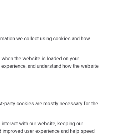
ormation we collect using cookies and how
ce when the website is loaded on your
r experience, and understand how the website
rst-party cookies are mostly necessary for the
interact with our website, keeping our
 and improved user experience and help speed