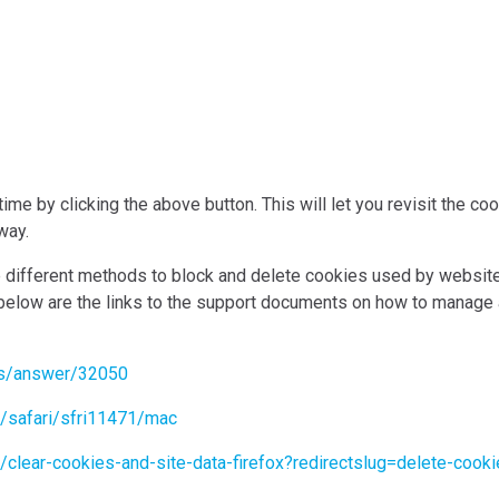
me by clicking the above button. This will let you revisit the c
way.
de different methods to block and delete cookies used by websit
 below are the links to the support documents on how to manage
ts/answer/32050
e/safari/sfri11471/mac
b/clear-cookies-and-site-data-firefox?redirectslug=delete-coo