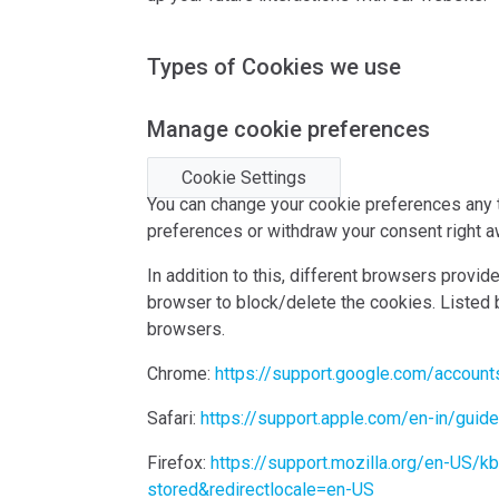
Types of Cookies we use
Manage cookie preferences
Cookie Settings
You can change your cookie preferences any ti
preferences or withdraw your consent right a
In addition to this, different browsers provi
browser to block/delete the cookies. Listed
browsers.
Chrome:
https://support.google.com/accoun
Safari:
https://support.apple.com/en-in/guid
Firefox:
https://support.mozilla.org/en-US/k
stored&redirectlocale=en-US