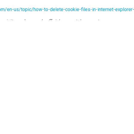
.com/en-us/topic/how-to-delete-cookie-files-in-internet-expl
e visit your browser’s official support documents.
kie Policy Generator
.
HEADQUARTERS
S
Wind Support NYC
Fol