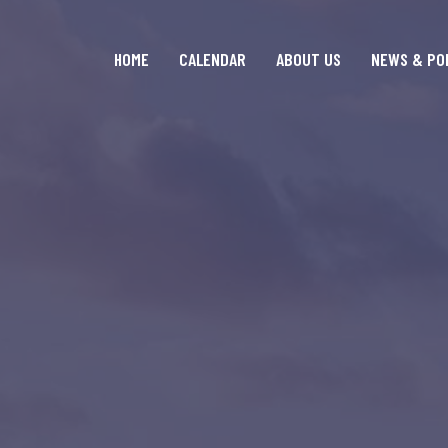
HOME
CALENDAR
ABOUT US
NEWS & PO