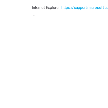
Internet Explorer:
https://support.microsoft
If you are using any other web browser, pleas
Cookie Policy Generated By
CookieYes – Coo