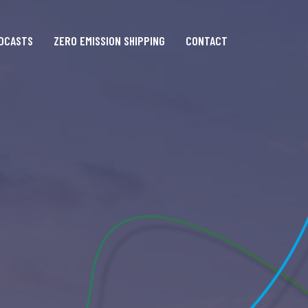
DCASTS
ZERO EMISSION SHIPPING
CONTACT