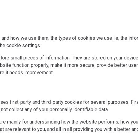
 and how we use them, the types of cookies we use i.e, the inf
he cookie settings.
 store small pieces of information. They are stored on your devi
site function properly, make it more secure, provide better use
re it needs improvement.
ses first-party and third-party cookies for several purposes. Fi
not collect any of your personally identifiable data.
are mainly for understanding how the website performs, how you 
t are relevant to you, and all in all providing you with a better