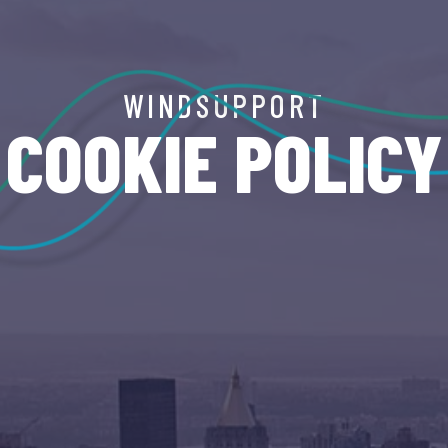
WINDSUPPORT
COOKIE POLICY