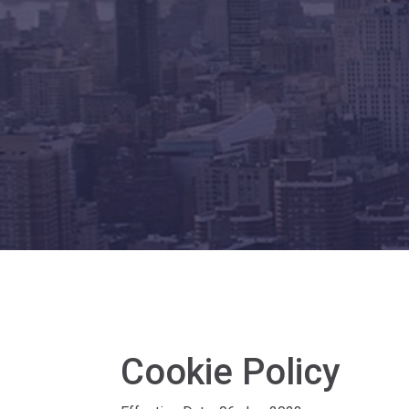
Cookie Policy