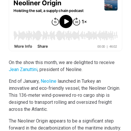
On the show this month, we are delighted to receive
Jean Zanuttini
, president of Neoline.
End of January,
Neoline
launched in Turkey an
innovative and eco-friendly vessel, the Neoliner Origin.
This 136-meter wind-powered ro-ro cargo ship is
designed to transport rolling and oversized freight
across the Atlantic.
The Neoliner Origin appears to be a significant step
forward in the decarbonization of the maritime industry.