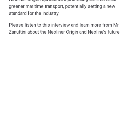
greener maritime transport, potentially setting a new
standard for the industry.
Please listen to this interview and learn more from Mr
Zanuttini about the Neoliner Origin and Neoline’s future
development.
See All News & Podcasts