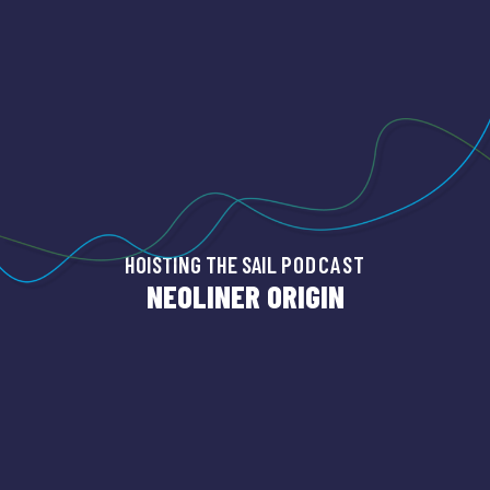
HOISTING THE SAIL
PODCAST
NEOLINER ORIGIN