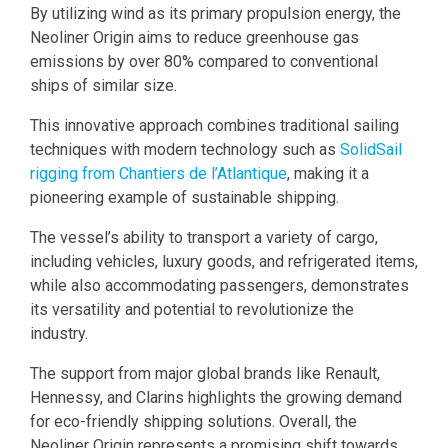
By utilizing wind as its primary propulsion energy, the
Neoliner Origin aims to reduce greenhouse gas
emissions by over 80% compared to conventional
ships of similar size.
This innovative approach combines traditional sailing
techniques with modern technology such as
SolidSail
rigging from Chantiers de l’Atlantique
, making it a
pioneering example of sustainable shipping.
The vessel’s ability to transport a variety of cargo,
including vehicles, luxury goods, and refrigerated items,
while also accommodating passengers, demonstrates
its versatility and potential to revolutionize the
industry.
The support from major global brands like Renault,
Hennessy, and Clarins highlights the growing demand
for eco-friendly shipping solutions. Overall, the
Neoliner Origin represents a promising shift towards