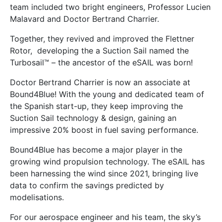
team included two bright engineers, Professor Lucien
Malavard and Doctor Bertrand Charrier.
Together, they revived and improved the Flettner
Rotor, developing the a Suction Sail named the
Turbosail™ – the ancestor of the eSAIL was born!
Doctor Bertrand Charrier is now an associate at
Bound4Blue! With the young and dedicated team of
the Spanish start-up, they keep improving the
Suction Sail technology & design, gaining an
impressive 20% boost in fuel saving performance.
Bound4Blue has become a major player in the
growing wind propulsion technology. The eSAIL has
been harnessing the wind since 2021, bringing live
data to confirm the savings predicted by
modelisations.
For our aerospace engineer and his team, the sky’s