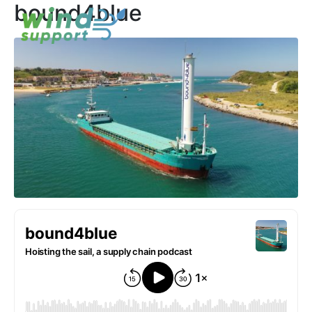
bound4blue