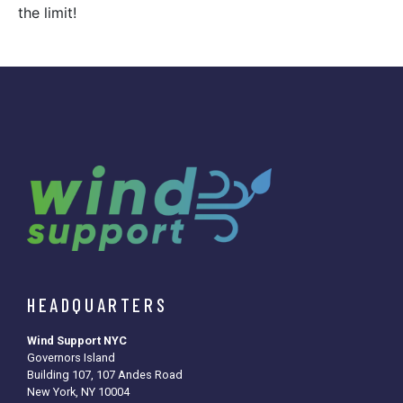
the limit!
HEADQUARTERS
Wind Support NYC
Governors Island
Building 107, 107 Andes Road
New York, NY 10004