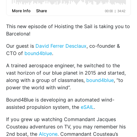
This new episode of Hoisting the Sail is taking you to
Barcelona!
Our guest is
David Ferrer Desclaux
, co-founder &
CTO of
bound4blue
.
A trained aerospace engineer, he switched to the
vast horizon of our blue planet in 2015 and started,
along with a group of classmates,
bound4blue
, “to
power the world with wind”.
Bound4Blue is developing an automated wind-
assisted propulsion system, the
eSAIL
.
If you grew up watching Commandant Jacques
Cousteau adventures on TV, you may remember his
2nd boat, the
Alcyone
. Commandant Cousteau’s