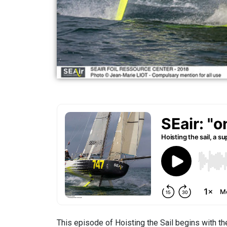
This episode of Hoisting the Sail begins with the