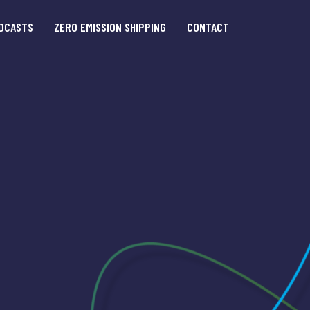
DCASTS
ZERO EMISSION SHIPPING
CONTACT