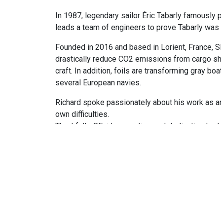
In 1987, legendary sailor Éric Tabarly famously p
leads a team of engineers to prove Tabarly was 
Founded in 2016 and based in Lorient, France, S
drastically reduce CO2 emissions from cargo shi
craft. In addition, foils are transforming gray b
several European navies.
Richard spoke passionately about his work as an 
own difficulties.
Thankfully, SEair’s expertise and dedication to d
If that’s not enough to celebrate, foiling above
See All News & Podcasts