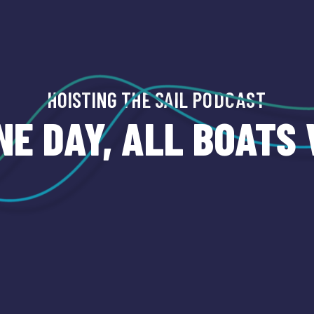
HOISTING THE SAIL
PODCAST
NE DAY, ALL BOATS 