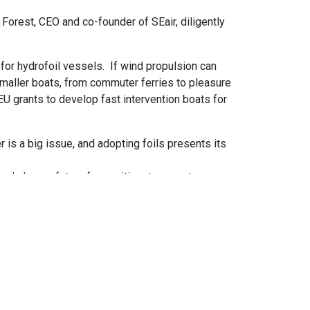
d Forest, CEO and co-founder of SEair, diligently
for hydrofoil vessels. If wind propulsion can
smaller boats, from commuter ferries to pleasure
 EU grants to develop fast intervention boats for
is a big issue, and adopting foils presents its
 and cleaner future for maritime transport.