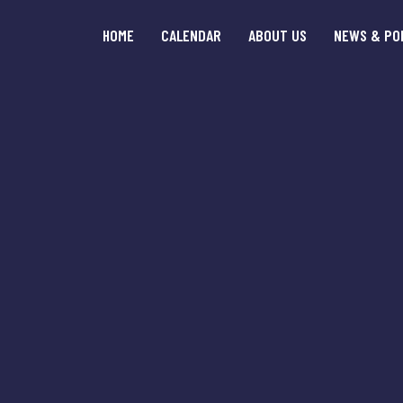
HOME
CALENDAR
ABOUT US
NEWS & PO