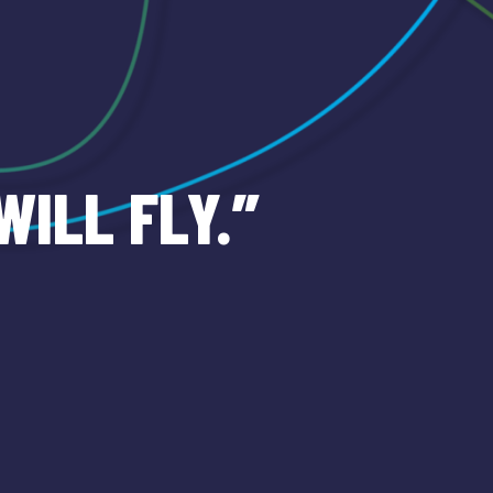
WILL FLY.”