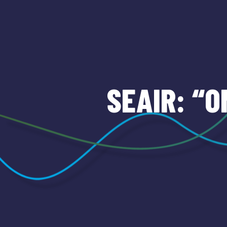
SEAIR: “O