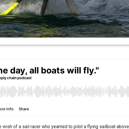
 wish of a sail racer who yearned to pilot a flying sailboat abov