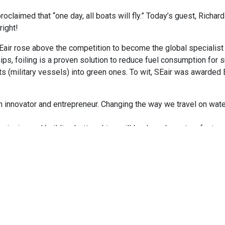
roclaimed that “one day, all boats will fly.” Today’s guest, Richar
right!
Eair rose above the competition to become the global specialist 
ps, foiling is a proven solution to reduce fuel consumption for 
oats (military vessels) into green ones. To wit, SEair was awarded
innovator and entrepreneur. Changing the way we travel on water 
esigning and building better ships will lead us closer to a faster
 the water reduces seasickness!