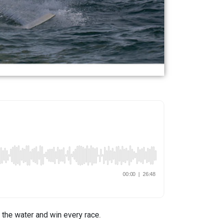
e the water and win every race.