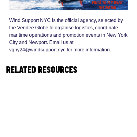
Wind Support NYC is the official agency, selected by
the Vendee Globe to organise logistics, coordinate
maritime operations and promotion events in New York
City and Newport. Email us at
vgny24@windsupport.nyc for more information.
RELATED RESOURCES
#VGNY24 - Kick off New York Vendee
PDF
2023