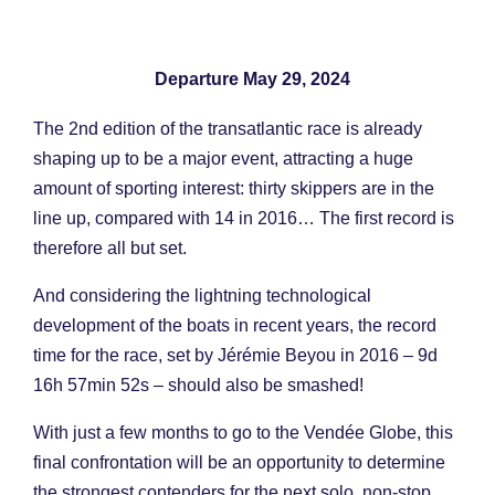
Departure May 29, 2024
The 2nd edition of the transatlantic race is already
shaping up to be a major event, attracting a huge
amount of sporting interest: thirty skippers are in the
line up, compared with 14 in 2016… The first record is
therefore all but set.
And considering the lightning technological
development of the boats in recent years, the record
time for the race, set by Jérémie Beyou in 2016 – 9d
16h 57min 52s – should also be smashed!
With just a few months to go to the Vendée Globe, this
final confrontation will be an opportunity to determine
the strongest contenders for the next solo, non-stop,