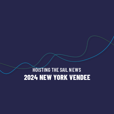
HOISTING THE SAIL
NEWS
2024 NEW YORK VENDEE