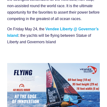
non-assisted round the world race. It is the ultimate
opportunity for the favorites to assert their power before
competing in the greatest of all ocean races.
On Friday May 24, the
Vendee Liberty @ Governor’s
Island
:
the yachts will be flying between Statue of
Liberty and Governors Island