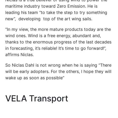
maritime industry toward Zero Emission. He is
leading his team “to take the step to try something
new”, developing top of the art wing sails.
“In my view, the more mature products today are the
wind ones. Wind is a free energy, abundant and,
thanks to the enormous progress of the last decades
in forecasting, it’s reliable! It’s time to go forward!”,
affirms Niclas.
So Niclas Dahl is not wrong when he is saying “There
will be early adopters. For the others, I hope they will
wake up as soon as possible”
VELA Transport