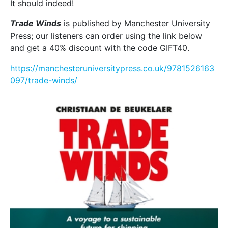
It should indeed!
Trade Winds
is published by Manchester University
Press; our listeners can order using the link below
and get a 40% discount with the code GIFT40.
https://manchesteruniversitypress.co.uk/9781526163
097/trade-winds/