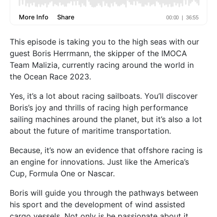
This episode is taking you to the high seas with our
guest Boris Herrmann, the skipper of the IMOCA
Team Malizia, currently racing around the world in
the Ocean Race 2023.
Yes, it’s a lot about racing sailboats. You’ll discover
Boris’s joy and thrills of racing high performance
sailing machines around the planet, but it’s also a lot
about the future of maritime transportation.
Because, it’s now an evidence that offshore racing is
an engine for innovations. Just like the America’s
Cup, Formula One or Nascar.
Boris will guide you through the pathways between
his sport and the development of wind assisted
cargo vessels. Not only is he passionate about it,