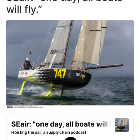
will fly.”