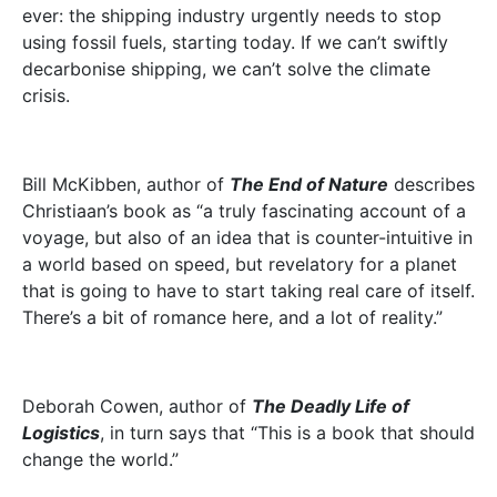
ever: the shipping industry urgently needs to stop
using fossil fuels, starting today. If we can’t swiftly
decarbonise shipping, we can’t solve the climate
crisis.
Bill McKibben, author of
The End of Nature
describes
Christiaan’s book as “a truly fascinating account of a
voyage, but also of an idea that is counter-intuitive in
a world based on speed, but revelatory for a planet
that is going to have to start taking real care of itself.
There’s a bit of romance here, and a lot of reality.”
Deborah Cowen, author of
The Deadly Life of
Logistics
, in turn says that “This is a book that should
change the world.”