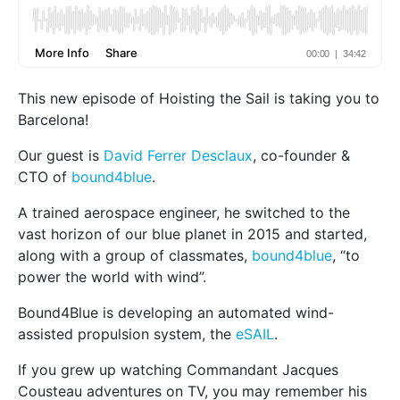
This new episode of Hoisting the Sail is taking you to
Barcelona!
Our guest is
David Ferrer Desclaux
, co-founder &
CTO of
bound4blue
.
A trained aerospace engineer, he switched to the
vast horizon of our blue planet in 2015 and started,
along with a group of classmates,
bound4blue
, “to
power the world with wind”.
Bound4Blue is developing an automated wind-
assisted propulsion system, the
eSAIL
.
If you grew up watching Commandant Jacques
Cousteau adventures on TV, you may remember his