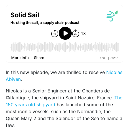
In this new episode, we are thrilled to receive
Nicolas
Abiven
.
Nicolas is a Senior Engineer at the Chantiers de
l’Atlantique, the shipyard in Saint Nazaire, France.
The
150 years old shipyard
has launched some of the
most iconic vessels, such as the Normandie, the
Queen Mary 2 and the Splendor of the Sea to name a
few.