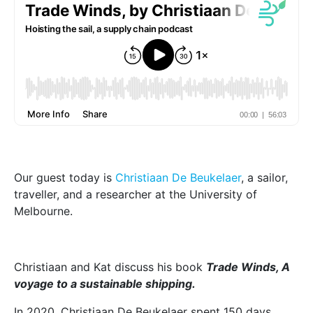
Our guest today is
Christiaan De Beukelaer
, a sailor,
traveller, and a researcher at the University of
Melbourne.
Christiaan and Kat discuss his book
Trade Winds, A
voyage to a sustainable shipping.
In 2020, Christiaan De Beukelaer spent 150 days