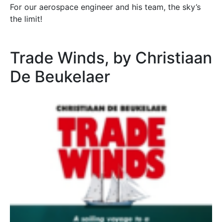
For our aerospace engineer and his team, the sky’s
the limit!
Trade Winds, by Christiaan
De Beukelaer