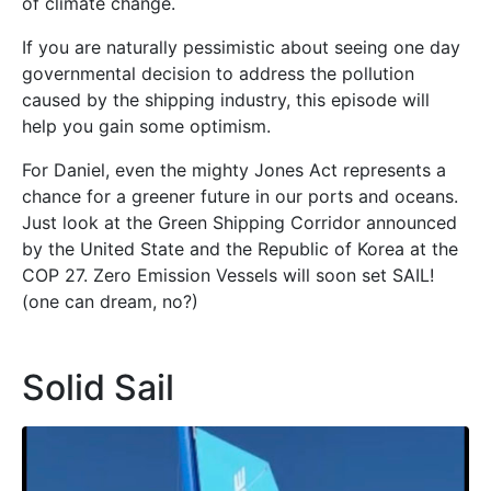
of climate change.
If you are naturally pessimistic about seeing one day
governmental decision to address the pollution
caused by the shipping industry, this episode will
help you gain some optimism.
For Daniel, even the mighty Jones Act represents a
chance for a greener future in our ports and oceans.
Just look at the Green Shipping Corridor announced
by the United State and the Republic of Korea at the
COP 27. Zero Emission Vessels will soon set SAIL!
(one can dream, no?)
Solid Sail