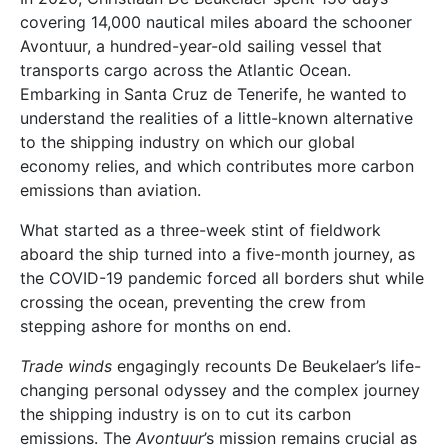
covering 14,000 nautical miles aboard the schooner
Avontuur, a hundred-year-old sailing vessel that
transports cargo across the Atlantic Ocean.
Embarking in Santa Cruz de Tenerife, he wanted to
understand the realities of a little-known alternative
to the shipping industry on which our global
economy relies, and which contributes more carbon
emissions than aviation.
What started as a three-week stint of fieldwork
aboard the ship turned into a five-month journey, as
the COVID-19 pandemic forced all borders shut while
crossing the ocean, preventing the crew from
stepping ashore for months on end.
Trade winds
engagingly recounts De Beukelaer’s life-
changing personal odyssey and the complex journey
the shipping industry is on to cut its carbon
emissions. The
Avontuur
’s mission remains crucial as