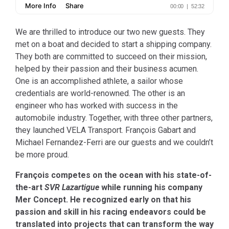
We are thrilled to introduce our two new guests. They
met on a boat and decided to start a shipping company.
They both are committed to succeed on their mission,
helped by their passion and their business acumen.
One is an accomplished athlete, a sailor whose
credentials are world-renowned. The other is an
engineer who has worked with success in the
automobile industry. Together, with three other partners,
they launched VELA Transport. François Gabart and
Michael Fernandez-Ferri are our guests and we couldn’t
be more proud.
François competes on the ocean with his state-of-
the-art
SVR Lazartigue
while running his company
Mer Concept. He recognized early on that his
passion and skill in his racing endeavors could be
translated into projects that can transform the way