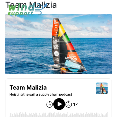
Team Malizia