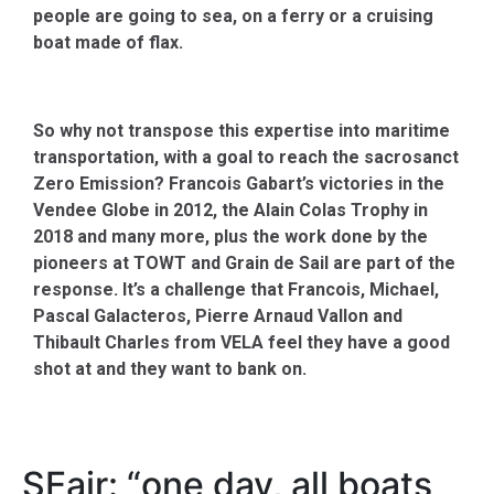
people are going to sea, on a ferry or a cruising
boat made of flax.
So why not transpose this expertise into maritime
transportation, with a goal to reach the sacrosanct
Zero Emission? Francois Gabart’s victories in the
Vendee Globe in 2012, the Alain Colas Trophy in
2018 and many more, plus the work done by the
pioneers at TOWT and Grain de Sail are part of the
response. It’s a challenge that Francois, Michael,
Pascal Galacteros, Pierre Arnaud Vallon and
Thibault Charles from VELA feel they have a good
shot at and they want to bank on.
SEair: “one day, all boats