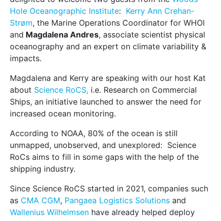
Hole Oceanographic Institute
:
Kerry Ann Crehan-
Strøm
, the Marine Operations Coordinator for WHOI
and
Magdalena Andres
, associate scientist physical
oceanography and an expert on climate variability &
impacts.
Magdalena and Kerry are speaking with our host Kat
about
Science RoCS,
i.e. Research on Commercial
Ships, an initiative launched to answer the need for
increased ocean monitoring.
According to NOAA, 80% of the ocean is still
unmapped, unobserved, and unexplored: Science
RoCs aims to fill in some gaps with the help of the
shipping industry.
Since Science RoCS started in 2021, companies such
as
CMA CGM
,
Pangaea Logistics Solutions
and
Wallenius Wilhelmsen
have already helped deploy