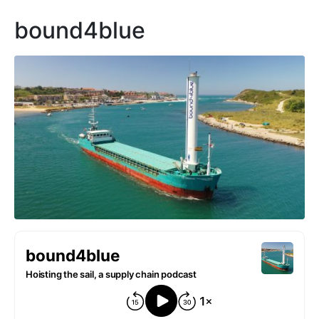
bound4blue