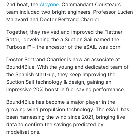
2nd boat, the
Alcyone
. Commandant Cousteau’s
team included two bright engineers, Professor Lucien
Malavard and Doctor Bertrand Charrier.
Together, they revived and improved the Flettner
Rotor, developing the a Suction Sail named the
Turbosail™ – the ancestor of the eSAIL was born!
Doctor Bertrand Charrier is now an associate at
Bound4Blue! With the young and dedicated team of
the Spanish start-up, they keep improving the
Suction Sail technology & design, gaining an
impressive 20% boost in fuel saving performance.
Bound4Blue has become a major player in the
growing wind propulsion technology. The eSAIL has
been harnessing the wind since 2021, bringing live
data to confirm the savings predicted by
modelisations.