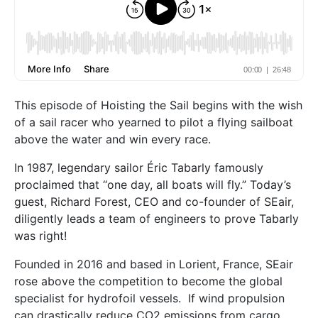
This episode of Hoisting the Sail begins with the wish
of a sail racer who yearned to pilot a flying sailboat
above the water and win every race.
In 1987, legendary sailor Éric Tabarly famously
proclaimed that “one day, all boats will fly.” Today’s
guest, Richard Forest, CEO and co-founder of SEair,
diligently leads a team of engineers to prove Tabarly
was right!
Founded in 2016 and based in Lorient, France, SEair
rose above the competition to become the global
specialist for hydrofoil vessels. If wind propulsion
can drastically reduce CO2 emissions from cargo