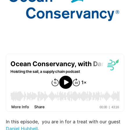
In this episode, you are in for a treat with our guest
Daniel Hubbell
.