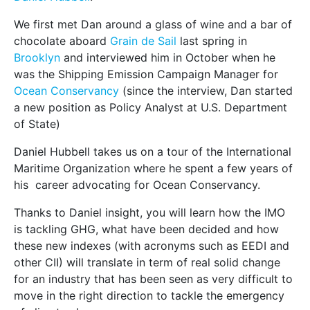
We first met Dan around a glass of wine and a bar of
chocolate aboard
Grain de Sail
last spring in
Brooklyn
and interviewed him in October when he
was the Shipping Emission Campaign Manager for
Ocean Conservancy
(since the interview, Dan started
a new position as Policy Analyst at U.S. Department
of State)
Daniel Hubbell takes us on a tour of the International
Maritime Organization where he spent a few years of
his career advocating for Ocean Conservancy.
Thanks to Daniel insight, you will learn how the IMO
is tackling GHG, what have been decided and how
these new indexes (with acronyms such as EEDI and
other CII) will translate in term of real solid change
for an industry that has been seen as very difficult to
move in the right direction to tackle the emergency