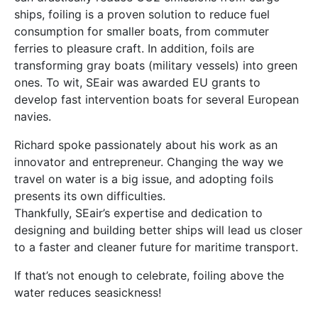
ships, foiling is a proven solution to reduce fuel
consumption for smaller boats, from commuter
ferries to pleasure craft. In addition, foils are
transforming gray boats (military vessels) into green
ones. To wit, SEair was awarded EU grants to
develop fast intervention boats for several European
navies.
Richard spoke passionately about his work as an
innovator and entrepreneur. Changing the way we
travel on water is a big issue, and adopting foils
presents its own difficulties.
Thankfully, SEair’s expertise and dedication to
designing and building better ships will lead us closer
to a faster and cleaner future for maritime transport.
If that’s not enough to celebrate, foiling above the
water reduces seasickness!