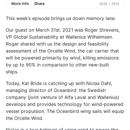
This week’s episode brings us down memory lane.
Our guest on March 31st, 2021 was Roger Strevens,
VP Global Sustainability at Wallenius Wilhelmsen.
Roger shared with us the design and feasibility
assessment of the Orcelle Wind, the car carrier that
will be powered primarily by wind, killing emissions
by up to 90% in comparison to other new-built
ships.
Today, Kat Bride is catching up with Niclas Dahl,
managing director of Oceanbird: the Swedish
company (joint venture of Alfa Laval and Wallenius)
develops and provides technology for wind-powered
vessel propulsion. The Oceanbird wing sails will equip
the Orcelle Wind.
Niclas is a true believer of using wind to power the