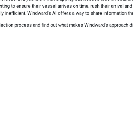
g to ensure their vessel arrives on time, rush their arrival and 
 inefficient. Windward’s AI offers a way to share information tha
ollection process and find out what makes Windward’s approach di
HEADQUARTERS
S