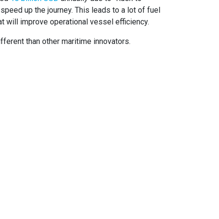
speed up the journey. This leads to a lot of fuel
t will improve operational vessel efficiency.
fferent than other maritime innovators.
OCIAL