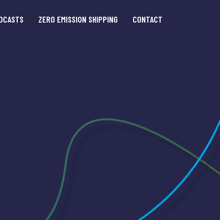
DCASTS
ZERO EMISSION SHIPPING
CONTACT