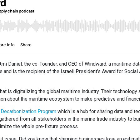
 Ami Daniel, the co-Founder, and CEO of Windward: a maritime dat
e and is the recipient of the Israeli President’s Award for Socia
at is digitalizing the global maritime industry. Their technolog
on about the maritime ecosystem to make predictive and financi
r Decarbonization Program
which is a hub for sharing data and t
athered from all stakeholders in the marine trade industry to bui
mize the whole pre-fixture process.
wait issue. Did you know that shipping businesses lose an estima