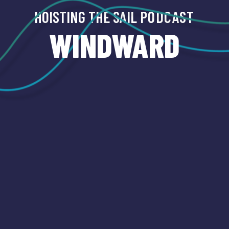
HOISTING THE SAIL
PODCAST
WINDWARD