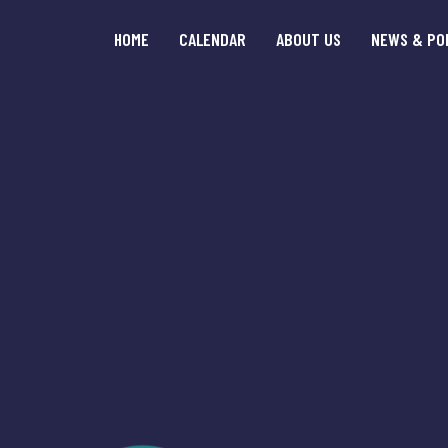
HOME
CALENDAR
ABOUT US
NEWS & PO