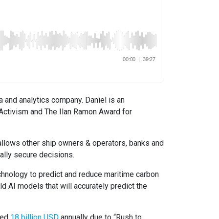
a and analytics company. Daniel is an
l Activism and The Ilan Ramon Award for
y allows other ship owners & operators, banks and
ally secure decisions.
echnology to predict and reduce maritime carbon
ld AI models that will accurately predict the
ted
18 billion USD
annually due to “Rush to