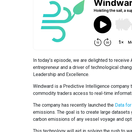
In today’s episode, we are delighted to receive
entrepreneur and a driver of technological chang
Leadership and Excellence.
Windward is a Predictive Intelligence company th
commodity traders access to real-time informati
The company has recently launched the
Data fo
emissions. The goal is to create large datasets g
carbon emissions of any vessel voyage and opti
This technology will aid in solving the rush to 