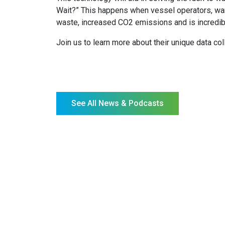
Wait?” This happens when vessel operators, wantin
waste, increased CO2 emissions and is incredibly
Join us to learn more about their unique data c
See All News & Podcasts