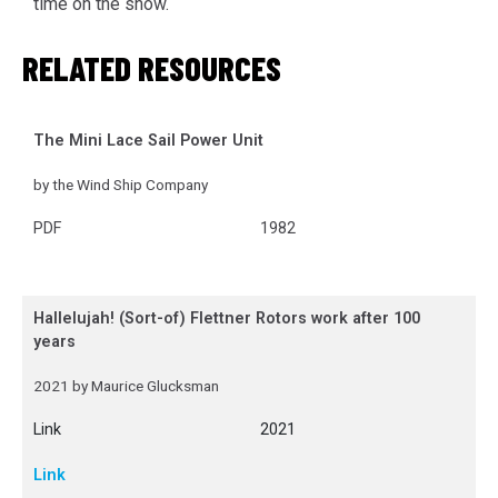
time on the show.
RELATED RESOURCES
The Mini Lace Sail Power Unit
by the Wind Ship Company
PDF
1982
Hallelujah! (Sort-of) Flettner Rotors work after 100
years
2021 by Maurice Glucksman
Link
2021
Link