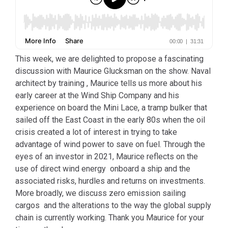
This week, we are delighted to propose a fascinating
discussion with Maurice Glucksman on the show. Naval
architect by training , Maurice tells us more about his
early career at the Wind Ship Company and his
experience on board the Mini Lace, a tramp bulker that
sailed off the East Coast in the early 80s when the oil
crisis created a lot of interest in trying to take
advantage of wind power to save on fuel. Through the
eyes of an investor in 2021, Maurice reflects on the
use of direct wind energy onboard a ship and the
associated risks, hurdles and returns on investments.
More broadly, we discuss zero emission sailing
cargos and the alterations to the way the global supply
chain is currently working. Thank you Maurice for your