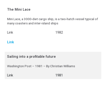
The Mini Lace
Mini Lace, a 3000-dwt cargo ship, is a two-hatch vessel typical of
many coasters and inter-island ships
Link
1982
Link
Sailing into a profitable future
Washington Post – 1981 – By Christian Williams
Link
1981
Link
A fresh wind for sail power