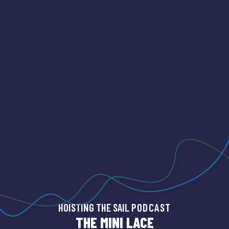
HOISTING THE SAIL
PODCAST
THE MINI LACE