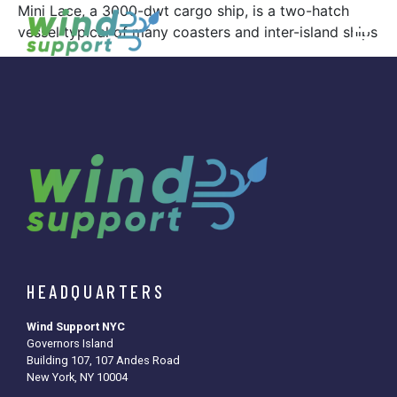
Mini Lace, a 3000-dwt cargo ship, is a two-hatch
vessel typical of many coasters and inter-island ships
HEADQUARTERS
Wind Support NYC
Governors Island
Building 107, 107 Andes Road
New York, NY 10004