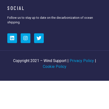
SOCIAL
Follow us to stay up to date on the decarbonization of ocean
shipping
Copyright 2021 – Wind Support |
Privacy Policy
|
Cookie Policy