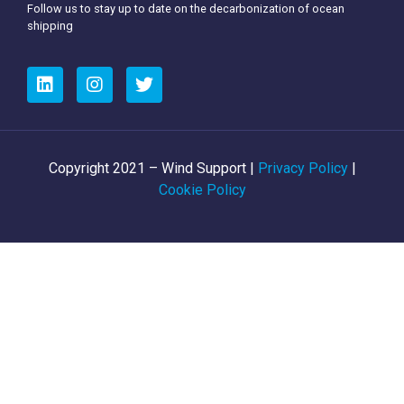
Follow us to stay up to date on the decarbonization of ocean
shipping
Copyright 2021 – Wind Support |
Privacy Policy
|
Cookie Policy