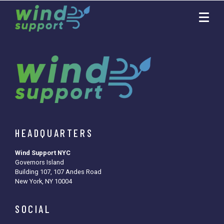
HEADQUARTERS
Wind Support NYC
Governors Island
Building 107, 107 Andes Road
New York, NY 10004
SOCIAL