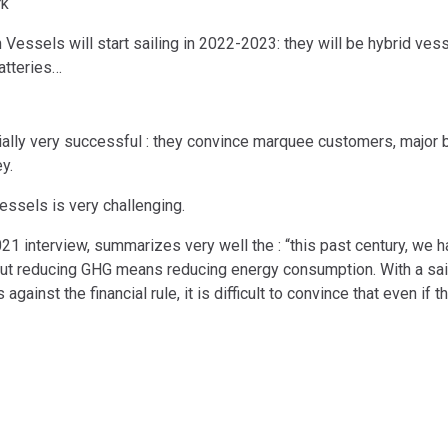
rk
essels will start sailing in 2022-2023: they will be hybrid vesse
atteries…
ally very successful : they convince marquee customers, major br
y.
vessels is very challenging.
2021 interview, summarizes very well the : “this past century, we
ut reducing GHG means reducing energy consumption. With a saili
 against the financial rule, it is difficult to convince that even if t
VESSEL
COMPANY
⇔ Baltimore, MD
Neoliner
Neoline