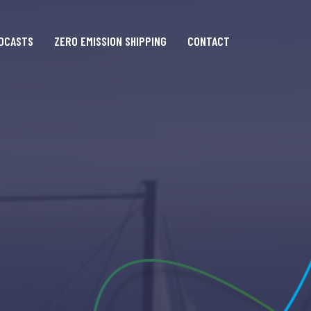
DCASTS
ZERO EMISSION SHIPPING
CONTACT