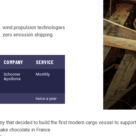
wind propulsion technologies
zero emission shipping
COMPANY
SERVICE
Schooner
Monthly
Apollonia
twice a year
any that decided to build the first modern cargo vessel to suppor
ake chocolate in France