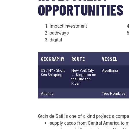
OPPORTUNITIES
Impact investment
pathways
digital
GEOGRAPHY
ROUTE
VESSEL
US / NY / Short
New York City
Apollonia
Sea Shipping
⇔ Kingston on
the Hudson
River
Atlantic
Tres Hombres
Grain de Sail is one of a kind project: a comp
supply cacao from Central America to m