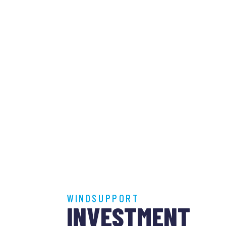
WINDSUPPORT
INVESTMENT