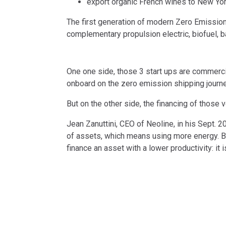
export organic French wines to New Yo
The first generation of modern Zero Emission V
complementary propulsion electric, biofuel, b
One one side, those 3 start ups are commerci
onboard on the zero emission shipping journe
But on the other side, the financing of those 
Jean Zanuttini, CEO of Neoline, in his Sept. 
of assets, which means using more energy. B
finance an asset with a lower productivity: it is
can still be higher.”
GEOGRAPHY
ROUTE
Atlantic
St Nazaire, FR 