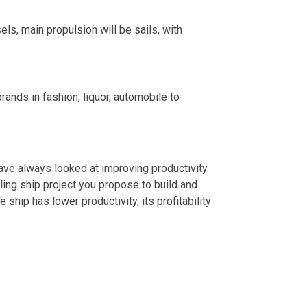
ls, main propulsion will be sails, with
ands in fashion, liquor, automobile to
 have always looked at improving productivity
ng ship project you propose to build and
he ship has lower productivity, its profitability
SERVICE
2024