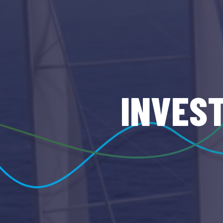
INVES