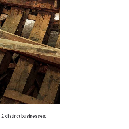
t 2 distinct businesses: