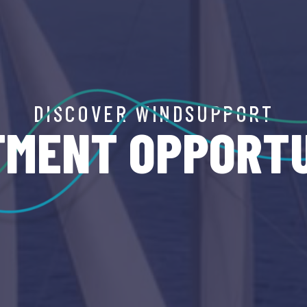
DISCOVER WINDSUPPORT
TMENT OPPORTU