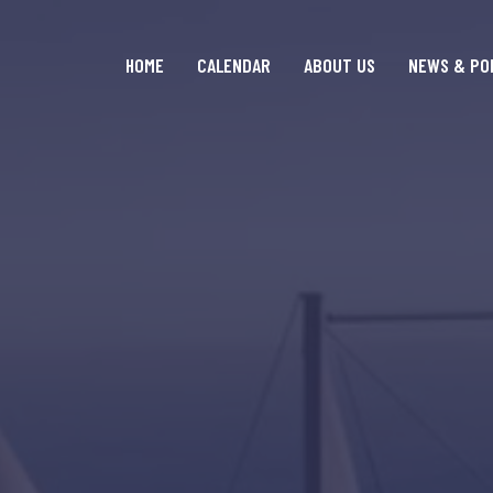
HOME
CALENDAR
ABOUT US
NEWS & PO