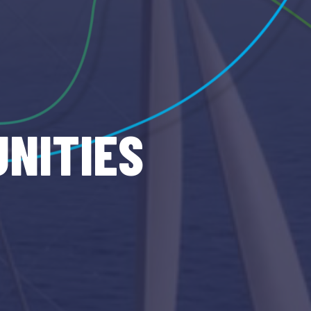
NITIES